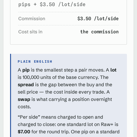
pips + $3.50 /lot/side
Commission
$3.50 /lot/side
Cost sits in
the commission
PLAIN ENGLISH
A
pip
is the smallest step a pair moves. A
lot
is 100,000 units of the base currency. The
spread
is the gap between the buy and the
sell price — the cost inside every trade. A
swap
is what carrying a position overnight
costs.
“Per side” means charged to open and
charged to close: one standard lot on Raw+ is
$7.00
for the round trip. One pip on a standard