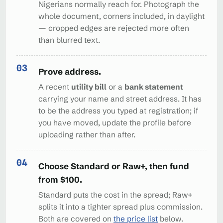
Nigerians normally reach for. Photograph the
whole document, corners included, in daylight
— cropped edges are rejected more often
than blurred text.
Prove address.
A recent
utility bill
or a
bank statement
carrying your name and street address. It has
to be the address you typed at registration; if
you have moved, update the profile before
uploading rather than after.
Choose Standard or Raw+, then fund
from $100.
Standard puts the cost in the spread; Raw+
splits it into a tighter spread plus commission.
Both are covered on
the price list
below.