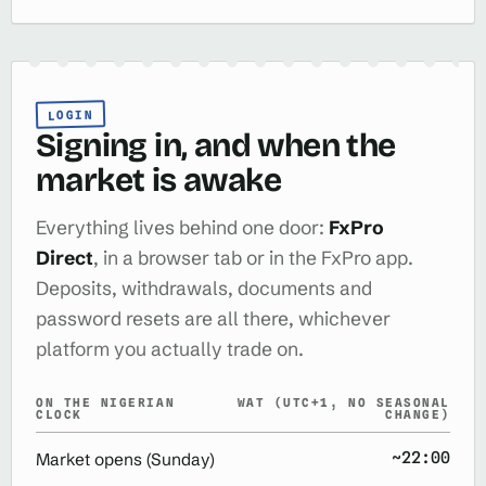
LOGIN
Signing in, and when the
market is awake
Everything lives behind one door:
FxPro
Direct
, in a browser tab or in the FxPro app.
Deposits, withdrawals, documents and
password resets are all there, whichever
platform you actually trade on.
ON THE NIGERIAN
WAT (UTC+1, NO SEASONAL
CLOCK
CHANGE)
~22:00
Market opens (Sunday)