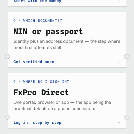
Start with the money
→
WHICH DOCUMENTS?
NIN or passport
Identity plus an address document — the step where
most first attempts stall.
Get verified once
→
WHERE DO I SIGN IN?
FxPro Direct
One portal, browser or app — the app being the
practical default on a phone connection.
Log in, step by step
→