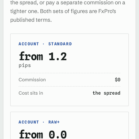
the spread, or pay a separate commission on a
tighter one. Both sets of figures are FxPro’s
published terms.
ACCOUNT · STANDARD
from 1.2
pips
Commission
$0
Cost sits in
the spread
ACCOUNT · RAW+
from 0.0