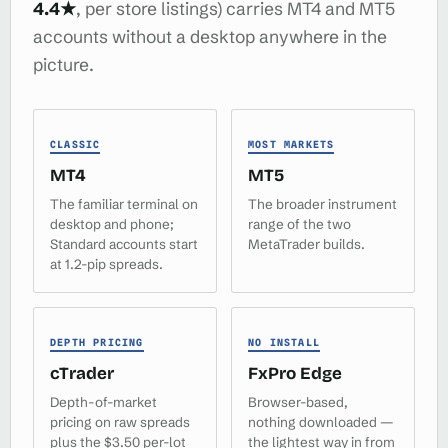
4.4★
, per store listings) carries MT4 and MT5
accounts without a desktop anywhere in the
picture.
CLASSIC
MOST MARKETS
MT4
MT5
The familiar terminal on
The broader instrument
desktop and phone;
range of the two
Standard accounts start
MetaTrader builds.
at 1.2-pip spreads.
DEPTH PRICING
NO INSTALL
cTrader
FxPro Edge
Depth-of-market
Browser-based,
pricing on raw spreads
nothing downloaded —
plus the $3.50 per-lot
the lightest way in from