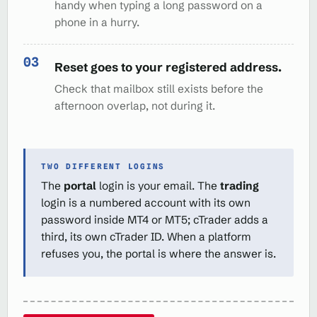
handy when typing a long password on a
phone in a hurry.
Reset goes to your registered address.
Check that mailbox still exists before the
afternoon overlap, not during it.
TWO DIFFERENT LOGINS
The
portal
login is your email. The
trading
login is a numbered account with its own
password inside MT4 or MT5; cTrader adds a
third, its own cTrader ID. When a platform
refuses you, the portal is where the answer is.