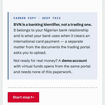
CARBON COPY · KEEP THIS
BVN is a banking identifier, not a trading one.
It belongs to your Nigerian bank relationship
and is what your bank uses when it clears an
international card payment — a separate
matter from the documents the trading portal
asks you to upload.
Not ready for real money? A
demo account
with virtual funds opens from the same portal
and needs none of this paperwork.
Start step 1
→