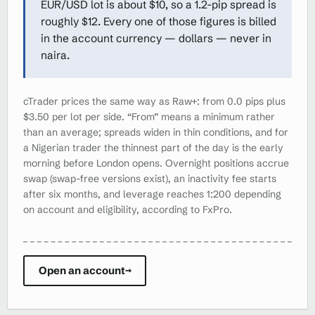
EUR/USD lot is about $10, so a 1.2-pip spread is
roughly $12. Every one of those figures is billed
in the account currency — dollars — never in
naira.
cTrader prices the same way as Raw+: from 0.0 pips plus
$3.50 per lot per side. “From” means a minimum rather
than an average; spreads widen in thin conditions, and for
a Nigerian trader the thinnest part of the day is the early
morning before London opens. Overnight positions accrue
swap (swap-free versions exist), an inactivity fee starts
after six months, and leverage reaches 1:200 depending
on account and eligibility, according to FxPro.
Open an account
→