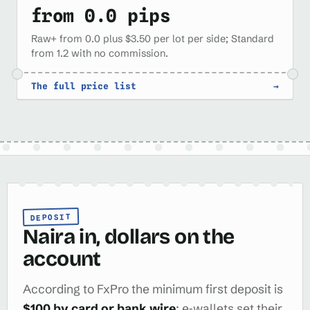
from 0.0 pips
Raw+ from 0.0 plus $3.50 per lot per side; Standard
from 1.2 with no commission.
The full price list
→
DEPOSIT
Naira in, dollars on the
account
According to FxPro the minimum first deposit is
$100 by card or bank wire
; e‑wallets set their