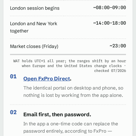
~08:00–09:00
London session begins
~14:00–18:00
London and New York
together
~23:00
Market closes (Friday)
WAT holds UTC+1 all year; the ranges shift by an hour
when Europe and the United States change clocks ·
checked 07/2026
Open FxPro Direct
.
The identical portal on desktop and phone, so
nothing is lost by working from the app alone.
Email first, then password.
In the app a one-time code can replace the
password entirely, according to FxPro —