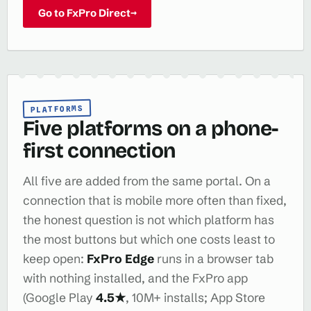
Go to FxPro Direct
→
PLATFORMS
Five platforms on a phone-
first connection
All five are added from the same portal. On a
connection that is mobile more often than fixed,
the honest question is not which platform has
the most buttons but which one costs least to
keep open:
FxPro Edge
runs in a browser tab
with nothing installed, and the FxPro app
(Google Play
4.5★
, 10M+ installs; App Store