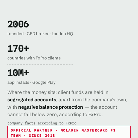
2006
founded · CFD broker · London HQ
170+
countries with FxPro clients
10M+
app installs · Google Play
Where the money sits: client funds are held in
segregated accounts
, apart from the company’s own,
with
negative balance protection
— the account
cannot fall below zero, according to FxPro.
company facts according to FxPro
OFFICIAL PARTNER · MCLAREN MASTERCARD F1
TEAM · SINCE 2018