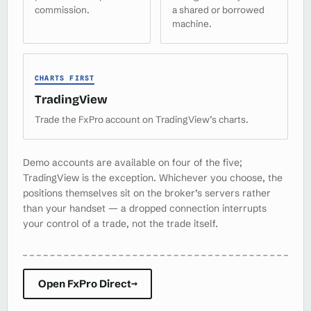
commission.
a shared or borrowed
machine.
CHARTS FIRST
TradingView
Trade the FxPro account on TradingView’s charts.
Demo accounts are available on four of the five;
TradingView is the exception. Whichever you choose, the
positions themselves sit on the broker’s servers rather
than your handset — a dropped connection interrupts
your control of a trade, not the trade itself.
Open FxPro Direct
→