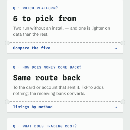
WHICH PLATFORM?
5 to pick from
Two run without an install — and one is lighter on
data than the rest.
Compare the five
→
HOW DOES MONEY COME BACK?
Same route back
To the card or account that sent it. FxPro adds
nothing; the receiving bank converts.
Timings by method
→
WHAT DOES TRADING COST?