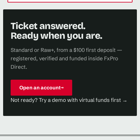
Ticket answered.
Ready when you are.
Standard or Raw+, from a $100 first deposit —
registered, verified and funded inside FxPro
Direct.
Open an account
→
Not ready? Try a demo with virtual funds first →