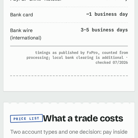
~1 business day
Bank card
3–5 business days
Bank wire
(international)
timings as published by FxPro, counted from
processing; local bank clearing is additional ·
checked 07/2026
What a trade costs
PRICE LIST
Two account types and one decision: pay inside