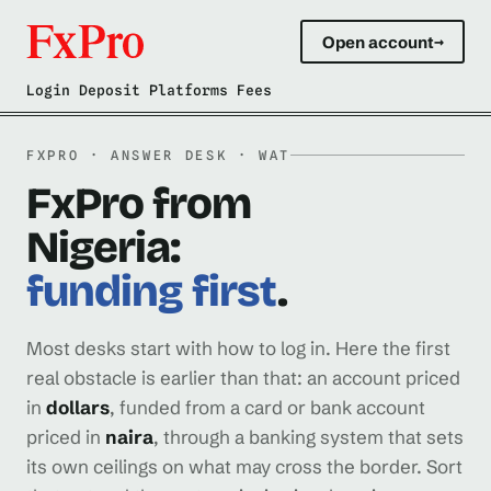
Open account
→
Login Deposit Platforms Fees
FXPRO · ANSWER DESK · WAT
FxPro from
Nigeria:
funding first
.
Most desks start with how to log in. Here the first
real obstacle is earlier than that: an account priced
in
dollars
, funded from a card or bank account
priced in
naira
, through a banking system that sets
its own ceilings on what may cross the border. Sort