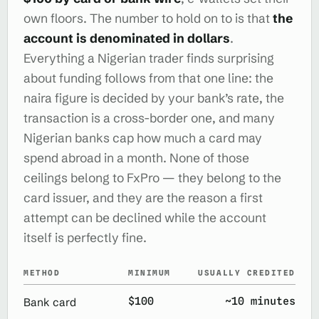
own floors. The number to hold on to is that
the
account is denominated in dollars
.
Everything a Nigerian trader finds surprising
about funding follows from that one line: the
naira figure is decided by your bank’s rate, the
transaction is a cross-border one, and many
Nigerian banks cap how much a card may
spend abroad in a month. None of those
ceilings belong to FxPro — they belong to the
card issuer, and they are the reason a first
attempt can be declined while the account
itself is perfectly fine.
METHOD
MINIMUM
USUALLY CREDITED
$100
~10 minutes
Bank card