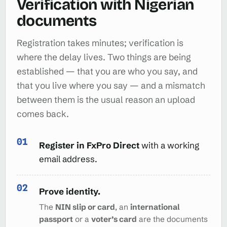
Verification with Nigerian
documents
Registration takes minutes; verification is
where the delay lives. Two things are being
established — that you are who you say, and
that you live where you say — and a mismatch
between them is the usual reason an upload
comes back.
Register in FxPro Direct
with a working
email address.
Prove identity.
The
NIN slip or card
, an
international
passport
or a
voter’s card
are the documents