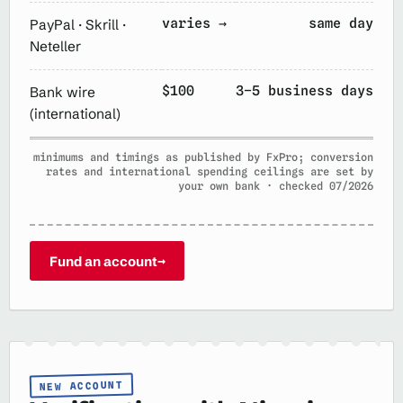
varies →
same day
PayPal · Skrill ·
Neteller
$100
3–5 business days
Bank wire
(international)
minimums and timings as published by FxPro; conversion
rates and international spending ceilings are set by
your own bank · checked 07/2026
Fund an account
→
NEW ACCOUNT