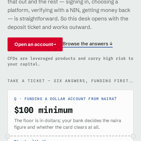
that out and the rest — signing in, choosing a
platform, verifying with a NIN, getting money back
— is straightforward. So this desk opens with the
deposit ticket and works outward.
Browse the answers ↓
Open an account
→
CFDs are leveraged products and carry high risk to
your capital.
TAKE A TICKET — SIX ANSWERS, FUNDING FIRST
FUNDING A DOLLAR ACCOUNT FROM NAIRA?
$100 minimum
The floor is in dollars; your bank decides the naira
figure and whether the card clears at all.