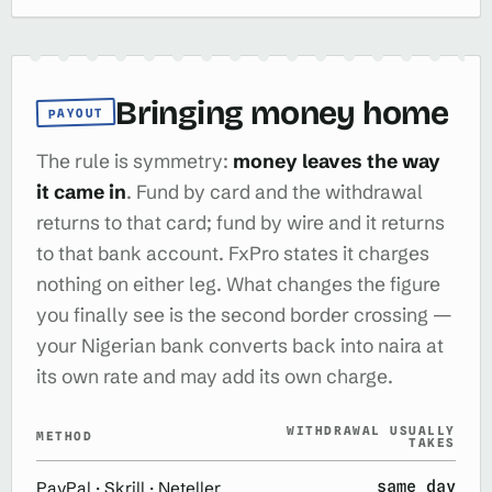
Bringing money home
PAYOUT
The rule is symmetry:
money leaves the way
it came in
. Fund by card and the withdrawal
returns to that card; fund by wire and it returns
to that bank account. FxPro states it charges
nothing on either leg. What changes the figure
you finally see is the second border crossing —
your Nigerian bank converts back into naira at
its own rate and may add its own charge.
WITHDRAWAL USUALLY
METHOD
TAKES
same day
PayPal · Skrill · Neteller