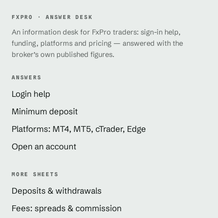
FXPRO · ANSWER DESK
An information desk for FxPro traders: sign-in help,
funding, platforms and pricing — answered with the
broker’s own published figures.
ANSWERS
Login help
Minimum deposit
Platforms: MT4, MT5, cTrader, Edge
Open an account
MORE SHEETS
Deposits & withdrawals
Fees: spreads & commission