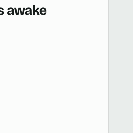
is awake