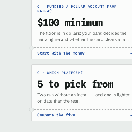
FUNDING A DOLLAR ACCOUNT FROM
NAIRA?
$100 minimum
The floor is in dollars; your bank decides the
naira figure and whether the card clears at all.
Start with the money
WHICH PLATFORM?
5 to pick from
Two run without an install — and one is lighter
on data than the rest.
Compare the five