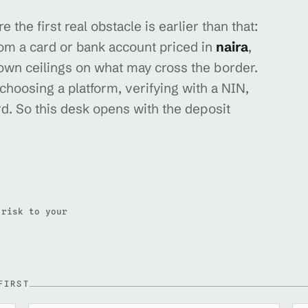
 the first real obstacle is earlier than that:
rom a card or bank account priced in
naira
,
 own ceilings on what may cross the border.
 choosing a platform, verifying with a NIN,
d. So this desk opens with the deposit
 risk to your
FIRST