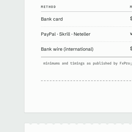
METHOD
Bank card
PayPal · Skrill · Neteller
Bank wire (international)
minimums and timings as published by FxPro;