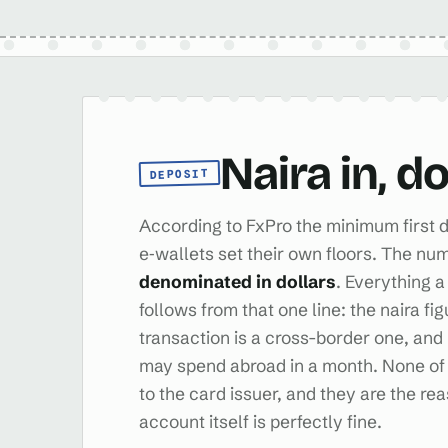
Naira in, d
DEPOSIT
According to FxPro the minimum first d
e‑wallets set their own floors. The num
denominated in dollars
. Everything a
follows from that one line: the naira fi
transaction is a cross-border one, a
may spend abroad in a month. None of 
to the card issuer, and they are the re
account itself is perfectly fine.