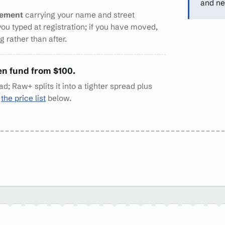
and ne
tement
carrying your name and street
you typed at registration; if you have moved,
 rather than after.
en fund from $100.
d; Raw+ splits it into a tighter spread plus
n
the price list
below.