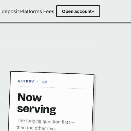
 deposit Platforms Fees
Open account
→
WINDOW · 01
Now
serving
The funding question first —
then the other five.