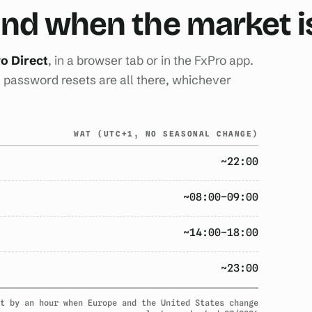
 and when the market 
o Direct
, in a browser tab or in the FxPro app.
password resets are all there, whichever
WAT (UTC+1, NO SEASONAL CHANGE)
~22:00
~08:00–09:00
~14:00–18:00
~23:00
t by an hour when Europe and the United States change