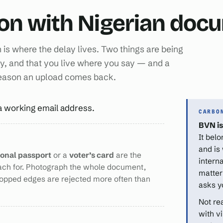
ion with Nigerian do
n is where the delay lives. Two things are being
y, and that you live where you say — and a
reason an upload comes back.
a working email address.
CARBO
BVN is
It bel
and is
ional passport
or a
voter’s card
are the
intern
ach for. Photograph the whole document,
matter
ropped edges are rejected more often than
asks y
Not re
with v