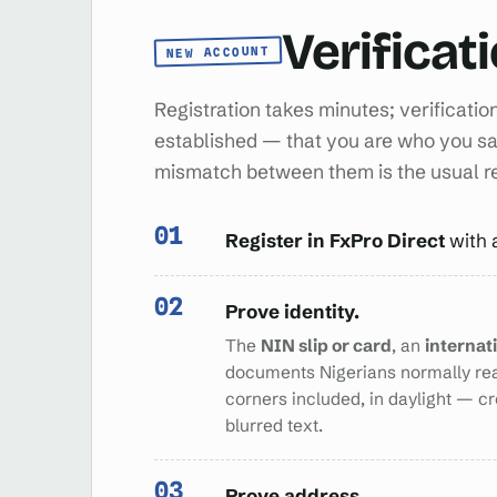
Verificat
NEW ACCOUNT
Registration takes minutes; verificatio
established — that you are who you sa
mismatch between them is the usual 
Register in FxPro Direct
with 
Prove identity.
The
NIN slip or card
, an
internat
documents Nigerians normally re
corners included, in daylight — c
blurred text.
Prove address.