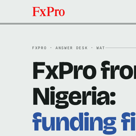
FXPRO · ANSWER DESK · WAT
FxPro fr
Nigeria:
funding fi