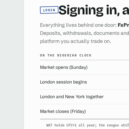
Signing in,
LOGIN
Everything lives behind one door:
FxPr
Deposits, withdrawals, documents and 
platform you actually trade on.
ON THE NIGERIAN CLOCK
Market opens (Sunday)
London session begins
London and New York together
Market closes (Friday)
WAT holds UTC+1 all year; the ranges shif