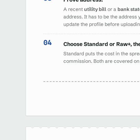
A recent
utility bill
or a
bank sta
address. It has to be the address 
update the profile before uploading
Choose Standard or Raw+, th
Standard puts the cost in the sprea
commission. Both are covered o