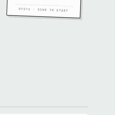
UTC+1 · $100 TO START