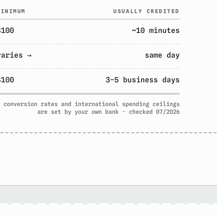
MINIMUM
USUALLY CREDITED
$100
~10 minutes
varies →
same day
$100
3–5 business days
 conversion rates and international spending ceilings
are set by your own bank · checked 07/2026