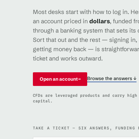
Most desks start with how to log in. Here
an account priced in
dollars
, funded f
through a banking system that sets its
Sort that out and the rest — signing in,
getting money back — is straightforwar
ticket and works outward.
Browse the answers ↓
Open an account
→
CFDs are leveraged products and carry high
capital.
TAKE A TICKET — SIX ANSWERS, FUNDING 