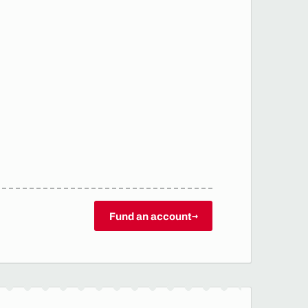
Fund an account
→