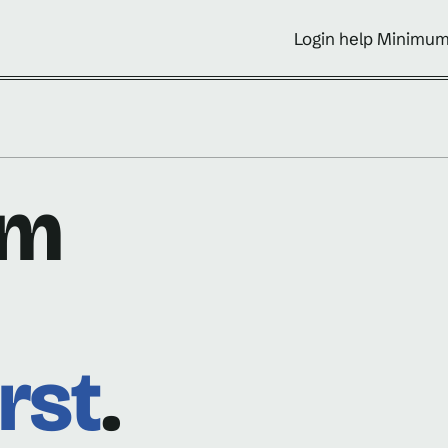
Login help Minimum
om
rst
.