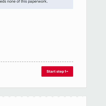
eds none of this paperwork.
Start step 1
→