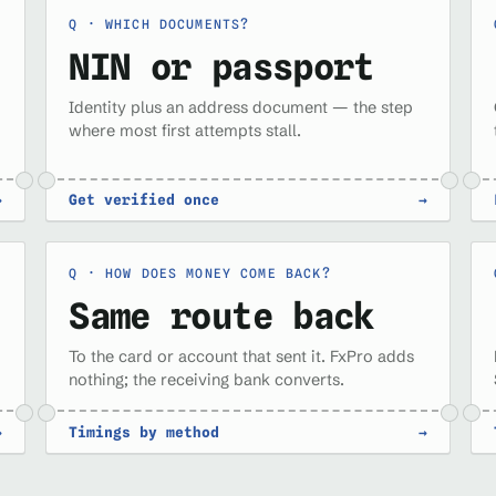
WHICH DOCUMENTS?
NIN or passport
Identity plus an address document — the step
where most first attempts stall.
→
Get verified once
→
HOW DOES MONEY COME BACK?
Same route back
To the card or account that sent it. FxPro adds
nothing; the receiving bank converts.
→
Timings by method
→