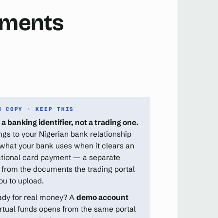
cuments
N COPY · KEEP THIS
 a banking identifier, not a trading one.
ongs to your Nigerian bank relationship
 what your bank uses when it clears an
ational card payment — a separate
 from the documents the trading portal
ou to upload.
ady for real money? A
demo account
irtual funds opens from the same portal