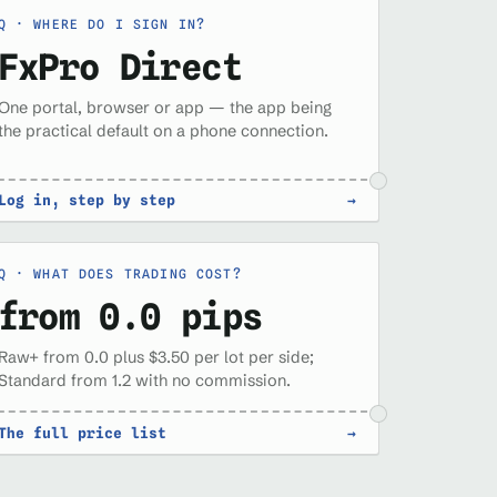
WHERE DO I SIGN IN?
FxPro Direct
One portal, browser or app — the app being
the practical default on a phone connection.
Log in, step by step
→
WHAT DOES TRADING COST?
from 0.0 pips
Raw+ from 0.0 plus $3.50 per lot per side;
Standard from 1.2 with no commission.
The full price list
→