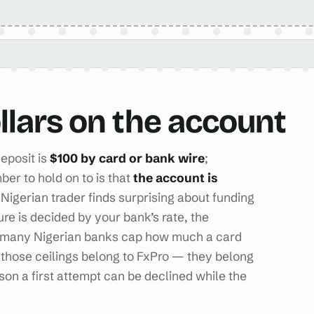
ollars on the account
eposit is
$100 by card or bank wire
;
ber to hold on to is that
the account is
 Nigerian trader finds surprising about funding
gure is decided by your bank’s rate, the
nd many Nigerian banks cap how much a card
those ceilings belong to FxPro — they belong
ason a first attempt can be declined while the