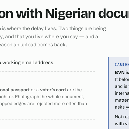
ion with Nigerian do
n is where the delay lives. Two things are being
y, and that you live where you say — and a
reason an upload comes back.
a working email address.
CARBO
BVN is
It bel
and is
ional passport
or a
voter’s card
are the
intern
ach for. Photograph the whole document,
matter
ropped edges are rejected more often than
asks y
Not re
with v