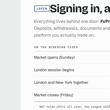
Signing in,
LOGIN
Everything lives behind one door:
FxPr
Deposits, withdrawals, documents and 
platform you actually trade on.
ON THE NIGERIAN CLOCK
Market opens (Sunday)
London session begins
London and New York together
Market closes (Friday)
WAT holds UTC+1 all year; the ranges shif