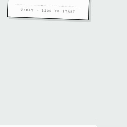
UTC+1 · $100 TO START