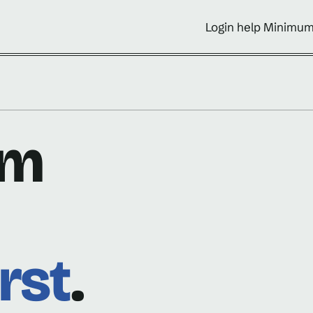
Login help Minimum
om
rst
.