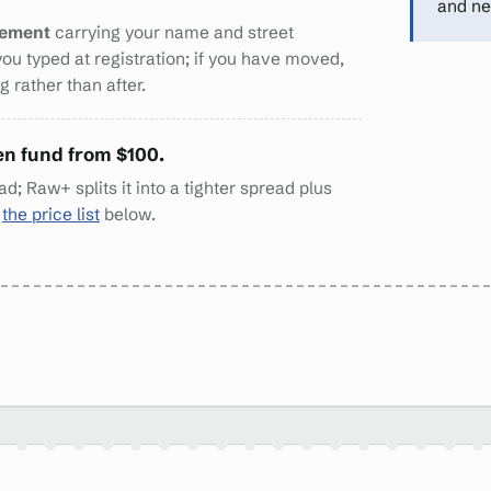
and ne
tement
carrying your name and street
you typed at registration; if you have moved,
 rather than after.
en fund from $100.
d; Raw+ splits it into a tighter spread plus
n
the price list
below.