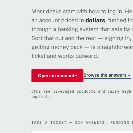
Most desks start with how to log in. Here
an account priced in
dollars
, funded f
through a banking system that sets its
Sort that out and the rest — signing in,
getting money back — is straightforwar
ticket and works outward.
Browse the answers ↓
Open an account
→
CFDs are leveraged products and carry high
capital.
TAKE A TICKET — SIX ANSWERS, FUNDING 