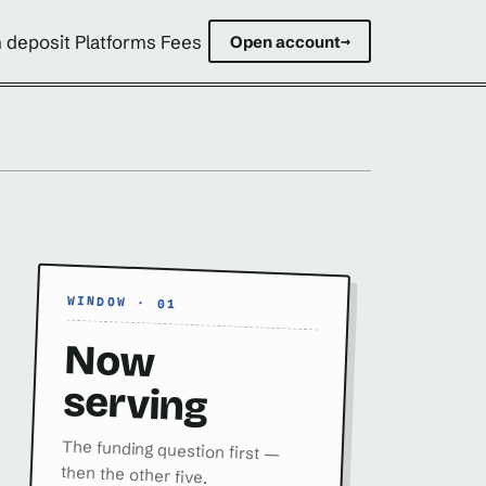
 deposit Platforms Fees
Open account
→
WINDOW · 01
Now
serving
The funding question first —
then the other five.