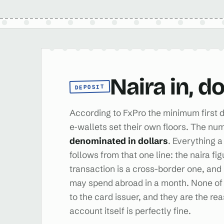
Naira in, d
DEPOSIT
According to FxPro the minimum first d
e‑wallets set their own floors. The num
denominated in dollars
. Everything a
follows from that one line: the naira fi
transaction is a cross-border one, a
may spend abroad in a month. None of 
to the card issuer, and they are the re
account itself is perfectly fine.