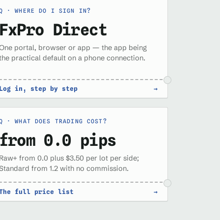
WHERE DO I SIGN IN?
FxPro Direct
One portal, browser or app — the app being
the practical default on a phone connection.
Log in, step by step
→
WHAT DOES TRADING COST?
from 0.0 pips
Raw+ from 0.0 plus $3.50 per lot per side;
Standard from 1.2 with no commission.
The full price list
→