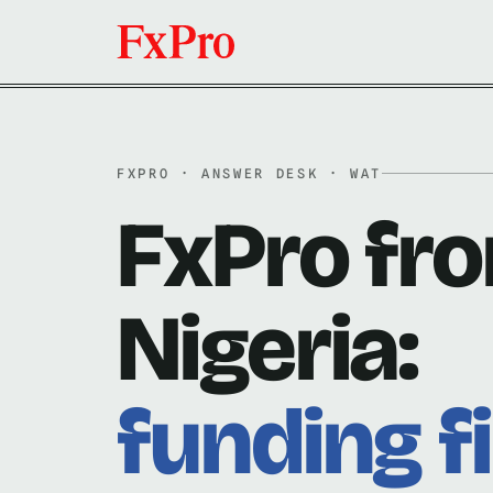
FXPRO · ANSWER DESK · WAT
FxPro fr
Nigeria:
funding fi