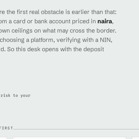
 the first real obstacle is earlier than that:
rom a card or bank account priced in
naira
,
 own ceilings on what may cross the border.
 choosing a platform, verifying with a NIN,
d. So this desk opens with the deposit
 risk to your
FIRST