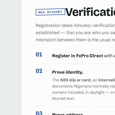
Verificat
NEW ACCOUNT
Registration takes minutes; verificatio
established — that you are who you sa
mismatch between them is the usual 
Register in FxPro Direct
with 
Prove identity.
The
NIN slip or card
, an
internat
documents Nigerians normally re
corners included, in daylight — c
blurred text.
Prove address.