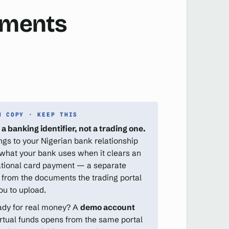
cuments
N COPY · KEEP THIS
 a banking identifier, not a trading one.
ongs to your Nigerian bank relationship
 what your bank uses when it clears an
ational card payment — a separate
 from the documents the trading portal
ou to upload.
ady for real money? A
demo account
irtual funds opens from the same portal