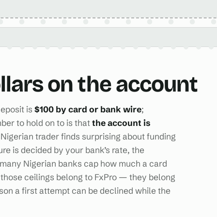
ollars on the account
eposit is
$100 by card or bank wire
;
ber to hold on to is that
the account is
 Nigerian trader finds surprising about funding
gure is decided by your bank’s rate, the
nd many Nigerian banks cap how much a card
those ceilings belong to FxPro — they belong
ason a first attempt can be declined while the