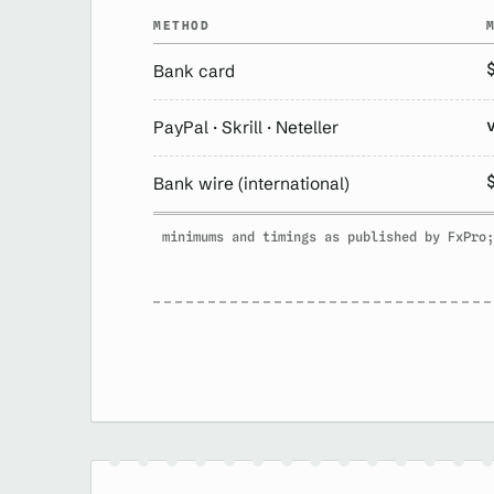
METHOD
Bank card
PayPal · Skrill · Neteller
Bank wire (international)
minimums and timings as published by FxPro;