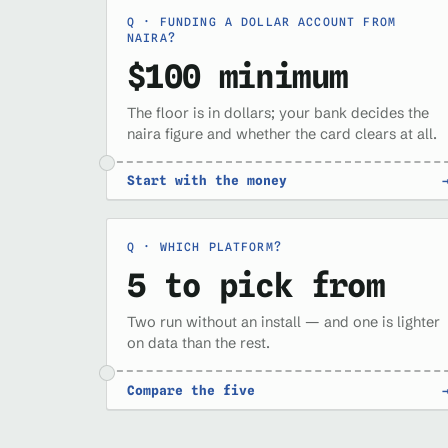
FUNDING A DOLLAR ACCOUNT FROM
NAIRA?
$100 minimum
The floor is in dollars; your bank decides the
naira figure and whether the card clears at all.
Start with the money
WHICH PLATFORM?
5 to pick from
Two run without an install — and one is lighter
on data than the rest.
Compare the five