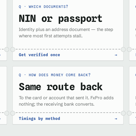
WHICH DOCUMENTS?
NIN or passport
Identity plus an address document — the step
where most first attempts stall.
→
Get verified once
→
HOW DOES MONEY COME BACK?
Same route back
To the card or account that sent it. FxPro adds
nothing; the receiving bank converts.
→
Timings by method
→