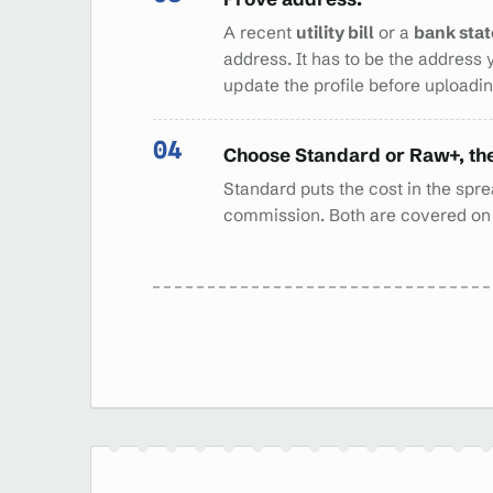
A recent
utility bill
or a
bank sta
address. It has to be the address 
update the profile before uploading
Choose Standard or Raw+, th
Standard puts the cost in the sprea
commission. Both are covered o