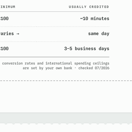
MINIMUM
USUALLY CREDITED
$100
~10 minutes
varies →
same day
$100
3–5 business days
 conversion rates and international spending ceilings
are set by your own bank · checked 07/2026