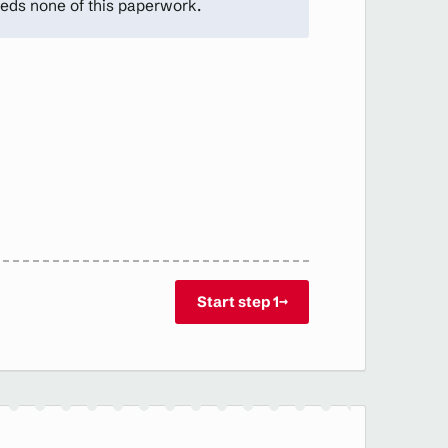
eds none of this paperwork.
Start step 1
→