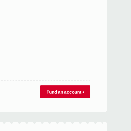
Fund an account
→