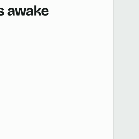
is awake