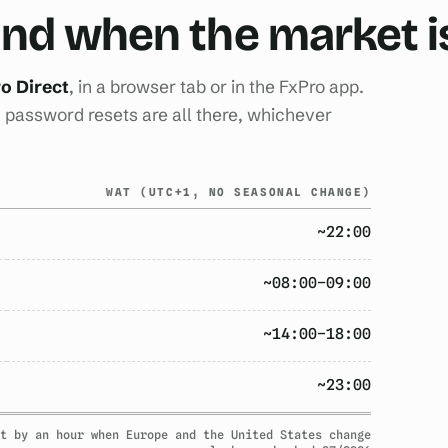
 and when the market 
o Direct
, in a browser tab or in the FxPro app.
password resets are all there, whichever
WAT (UTC+1, NO SEASONAL CHANGE)
~22:00
~08:00–09:00
~14:00–18:00
~23:00
t by an hour when Europe and the United States change