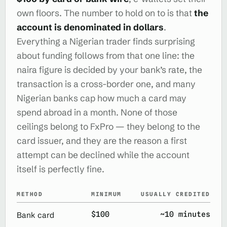
own floors. The number to hold on to is that
the
account is denominated in dollars
.
Everything a Nigerian trader finds surprising
about funding follows from that one line: the
naira figure is decided by your bank’s rate, the
transaction is a cross-border one, and many
Nigerian banks cap how much a card may
spend abroad in a month. None of those
ceilings belong to FxPro — they belong to the
card issuer, and they are the reason a first
attempt can be declined while the account
itself is perfectly fine.
METHOD
MINIMUM
USUALLY CREDITED
$100
~10 minutes
Bank card