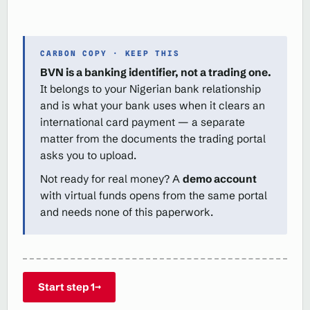
CARBON COPY · KEEP THIS
BVN is a banking identifier, not a trading one.
It belongs to your Nigerian bank relationship
and is what your bank uses when it clears an
international card payment — a separate
matter from the documents the trading portal
asks you to upload.
Not ready for real money? A
demo account
with virtual funds opens from the same portal
and needs none of this paperwork.
Start step 1
→