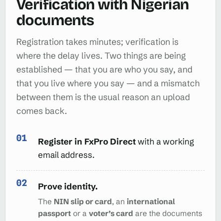
Verification with Nigerian
documents
Registration takes minutes; verification is
where the delay lives. Two things are being
established — that you are who you say, and
that you live where you say — and a mismatch
between them is the usual reason an upload
comes back.
Register in FxPro Direct
with a working
email address.
Prove identity.
The
NIN slip or card
, an
international
passport
or a
voter’s card
are the documents