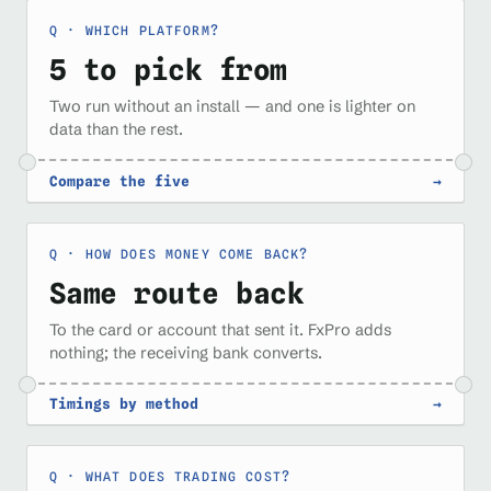
WHICH PLATFORM?
5 to pick from
Two run without an install — and one is lighter on
data than the rest.
Compare the five
→
HOW DOES MONEY COME BACK?
Same route back
To the card or account that sent it. FxPro adds
nothing; the receiving bank converts.
Timings by method
→
WHAT DOES TRADING COST?