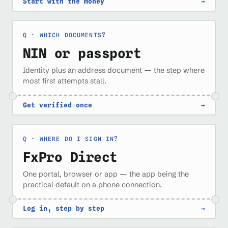
Start with the money
→
WHICH DOCUMENTS?
NIN or passport
Identity plus an address document — the step where
most first attempts stall.
Get verified once
→
WHERE DO I SIGN IN?
FxPro Direct
One portal, browser or app — the app being the
practical default on a phone connection.
Log in, step by step
→