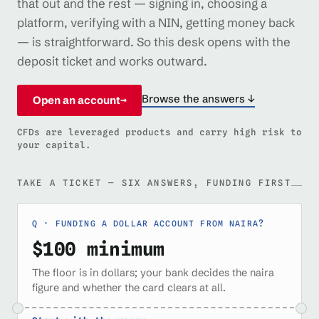
that out and the rest — signing in, choosing a
platform, verifying with a NIN, getting money back
— is straightforward. So this desk opens with the
deposit ticket and works outward.
Browse the answers ↓
Open an account
→
CFDs are leveraged products and carry high risk to
your capital.
TAKE A TICKET — SIX ANSWERS, FUNDING FIRST
FUNDING A DOLLAR ACCOUNT FROM NAIRA?
$100 minimum
The floor is in dollars; your bank decides the naira
figure and whether the card clears at all.