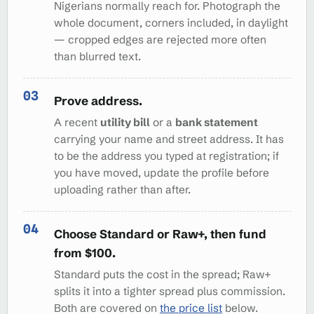
Nigerians normally reach for. Photograph the
whole document, corners included, in daylight
— cropped edges are rejected more often
than blurred text.
Prove address.
A recent
utility bill
or a
bank statement
carrying your name and street address. It has
to be the address you typed at registration; if
you have moved, update the profile before
uploading rather than after.
Choose Standard or Raw+, then fund
from $100.
Standard puts the cost in the spread; Raw+
splits it into a tighter spread plus commission.
Both are covered on
the price list
below.