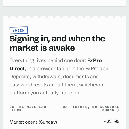
LOGIN
Signing in, and when the
market is awake
Everything lives behind one door:
FxPro
Direct
, in a browser tab or in the FxPro app.
Deposits, withdrawals, documents and
password resets are all there, whichever
platform you actually trade on.
ON THE NIGERIAN
WAT (UTC+1, NO SEASONAL
CLOCK
CHANGE)
~22:00
Market opens (Sunday)