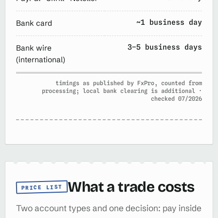
~1 business day
Bank card
3–5 business days
Bank wire
(international)
timings as published by FxPro, counted from
processing; local bank clearing is additional ·
checked 07/2026
What a trade costs
PRICE LIST
Two account types and one decision: pay inside