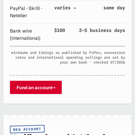
varies →
same day
PayPal · Skrill ·
Neteller
$100
3–5 business days
Bank wire
(international)
minimums and timings as published by FxPro; conversion
rates and international spending ceilings are set by
your own bank · checked 07/2026
Fund an account
→
NEW ACCOUNT