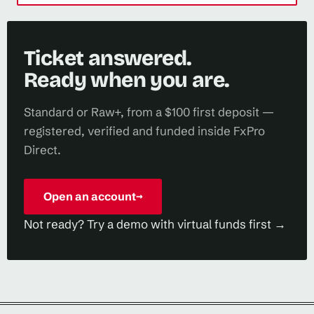
Ticket answered.
Ready when you are.
Standard or Raw+, from a $100 first deposit —
registered, verified and funded inside FxPro
Direct.
Open an account
→
Not ready? Try a demo with virtual funds first →