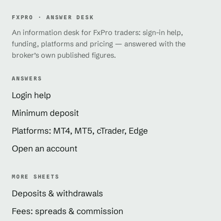
FXPRO · ANSWER DESK
An information desk for FxPro traders: sign-in help,
funding, platforms and pricing — answered with the
broker’s own published figures.
ANSWERS
Login help
Minimum deposit
Platforms: MT4, MT5, cTrader, Edge
Open an account
MORE SHEETS
Deposits & withdrawals
Fees: spreads & commission