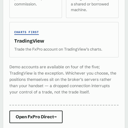
commission.
a shared or borrowed
machine.
CHARTS FIRST
TradingView
Trade the FxPro account on TradingView’s charts.
Demo accounts are available on four of the five;
TradingView is the exception. Whichever you choose, the
positions themselves sit on the broker’s servers rather
than your handset — a dropped connection interrupts
your control of a trade, not the trade itself.
Open FxPro Direct
→