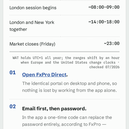
~08:00–09:00
London session begins
~14:00–18:00
London and New York
together
~23:00
Market closes (Friday)
WAT holds UTC+1 all year; the ranges shift by an hour
when Europe and the United States change clocks ·
checked 07/2026
Open FxPro Direct
.
The identical portal on desktop and phone, so
nothing is lost by working from the app alone.
Email first, then password.
In the app a one-time code can replace the
password entirely, according to FxPro —