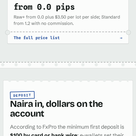
from 0.0 pips
Raw+ from 0.0 plus $3.50 per lot per side; Standard
from 1.2 with no commission.
The full price list
→
DEPOSIT
Naira in, dollars on the
account
According to FxPro the minimum first deposit is
$100 by card or bank wire
; e‑wallets set their