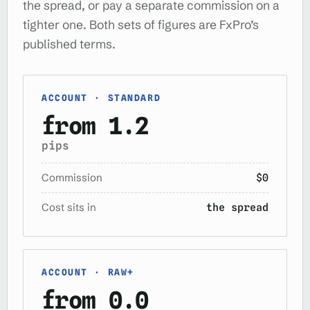
the spread, or pay a separate commission on a
tighter one. Both sets of figures are FxPro’s
published terms.
ACCOUNT · STANDARD
from 1.2
pips
Commission
$0
Cost sits in
the spread
ACCOUNT · RAW+
from 0.0