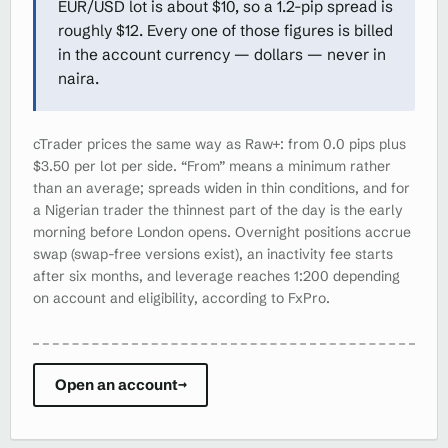
EUR/USD lot is about $10, so a 1.2-pip spread is
roughly $12. Every one of those figures is billed
in the account currency — dollars — never in
naira.
cTrader prices the same way as Raw+: from 0.0 pips plus
$3.50 per lot per side. “From” means a minimum rather
than an average; spreads widen in thin conditions, and for
a Nigerian trader the thinnest part of the day is the early
morning before London opens. Overnight positions accrue
swap (swap-free versions exist), an inactivity fee starts
after six months, and leverage reaches 1:200 depending
on account and eligibility, according to FxPro.
Open an account
→