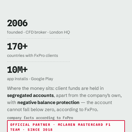
2006
founded · CFD broker · London HQ
170+
countries with FxPro clients
10M+
app installs · Google Play
Where the money sits: client funds are held in
segregated accounts
, apart from the company’s own,
with
negative balance protection
— the account
cannot fall below zero, according to FxPro.
company facts according to FxPro
OFFICIAL PARTNER · MCLAREN MASTERCARD F1
TEAM · SINCE 2018