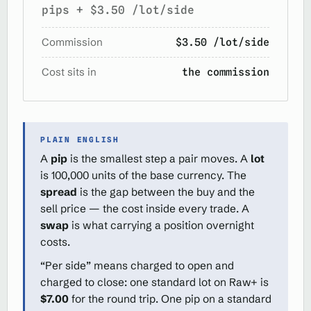
pips + $3.50 /lot/side
Commission
$3.50 /lot/side
Cost sits in
the commission
PLAIN ENGLISH
A
pip
is the smallest step a pair moves. A
lot
is 100,000 units of the base currency. The
spread
is the gap between the buy and the
sell price — the cost inside every trade. A
swap
is what carrying a position overnight
costs.
“Per side” means charged to open and
charged to close: one standard lot on Raw+ is
$7.00
for the round trip. One pip on a standard