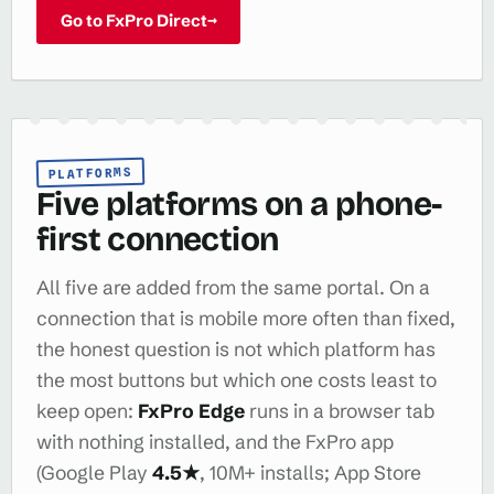
Go to FxPro Direct
→
PLATFORMS
Five platforms on a phone-
first connection
All five are added from the same portal. On a
connection that is mobile more often than fixed,
the honest question is not which platform has
the most buttons but which one costs least to
keep open:
FxPro Edge
runs in a browser tab
with nothing installed, and the FxPro app
(Google Play
4.5★
, 10M+ installs; App Store