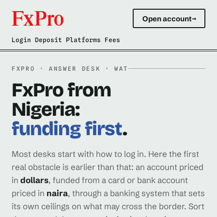
Open account
→
Login Deposit Platforms Fees
FXPRO · ANSWER DESK · WAT
FxPro from
Nigeria:
funding first
.
Most desks start with how to log in. Here the first
real obstacle is earlier than that: an account priced
in
dollars
, funded from a card or bank account
priced in
naira
, through a banking system that sets
its own ceilings on what may cross the border. Sort