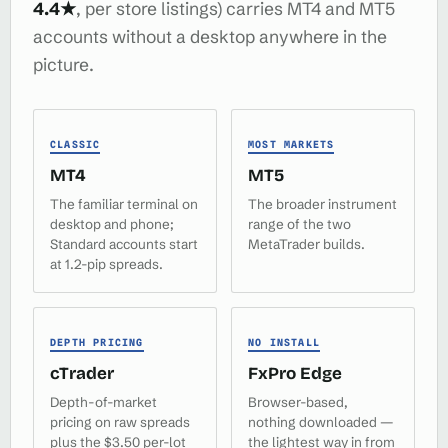
4.4★
, per store listings) carries MT4 and MT5
accounts without a desktop anywhere in the
picture.
CLASSIC
MOST MARKETS
MT4
MT5
The familiar terminal on
The broader instrument
desktop and phone;
range of the two
Standard accounts start
MetaTrader builds.
at 1.2-pip spreads.
DEPTH PRICING
NO INSTALL
cTrader
FxPro Edge
Depth-of-market
Browser-based,
pricing on raw spreads
nothing downloaded —
plus the $3.50 per-lot
the lightest way in from