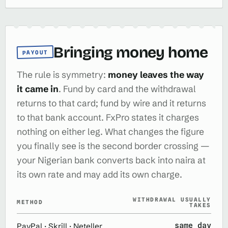
Bringing money home
PAYOUT
The rule is symmetry:
money leaves the way
it came in
. Fund by card and the withdrawal
returns to that card; fund by wire and it returns
to that bank account. FxPro states it charges
nothing on either leg. What changes the figure
you finally see is the second border crossing —
your Nigerian bank converts back into naira at
its own rate and may add its own charge.
WITHDRAWAL USUALLY
METHOD
TAKES
same day
PayPal · Skrill · Neteller