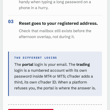
handy when typing a long password on a
phone in a hurry.
Reset goes to your registered address.
Check that mailbox still exists before the
afternoon overlap, not during it.
TWO DIFFERENT LOGINS
The
portal
login is your email. The
trading
login is a numbered account with its own
password inside MT4 or MT5; cTrader adds a
third, its own cTrader ID. When a platform
refuses you, the portal is where the answer is.